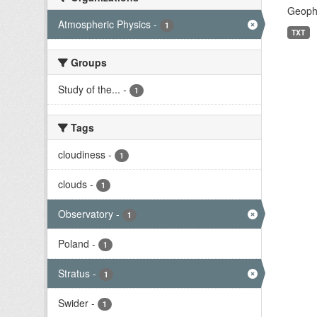
Geophy
Atmospheric Physics
-
1
TXT
Groups
Study of the...
-
1
Tags
cloudiness
-
1
clouds
-
1
Observatory
-
1
Poland
-
1
Stratus
-
1
Swider
-
1