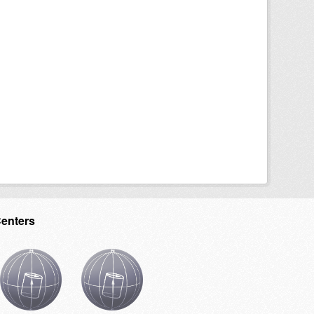
Centers