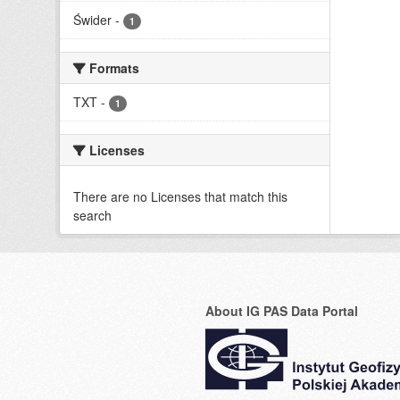
Świder
-
1
Formats
TXT
-
1
Licenses
There are no Licenses that match this
search
About IG PAS Data Portal