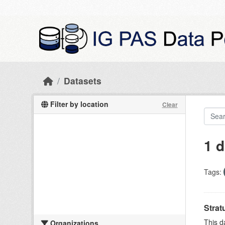
Skip to main content
Datasets
Filter by location
Clear
1 d
Tags:
Strat
This d
Organizations