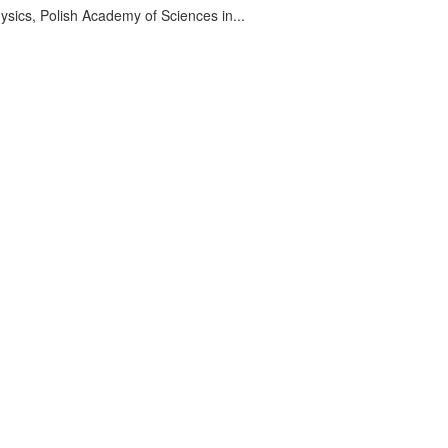
sics, Polish Academy of Sciences in...