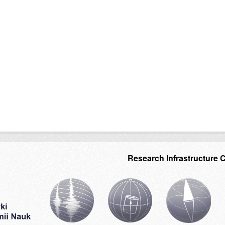
Research Infrastructure 