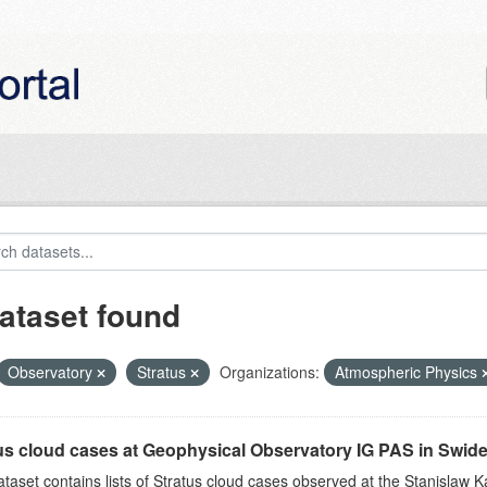
ataset found
Observatory
Stratus
Organizations:
Atmospheric Physics
us cloud cases at Geophysical Observatory IG PAS in Swide
ataset contains lists of Stratus cloud cases observed at the Stanislaw K