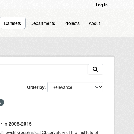
Log in
Datasets
Departments
Projects
About
Order by
r in 2005-2015
alinowski Geophysical Observatory of the Institute of