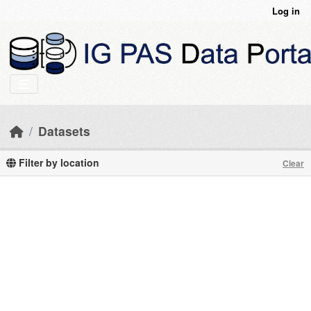
Skip to main content
Log in
Datasets
Filter by location
Clear