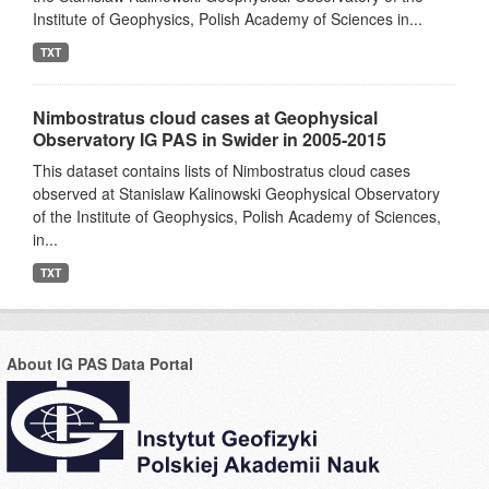
Institute of Geophysics, Polish Academy of Sciences in...
TXT
Nimbostratus cloud cases at Geophysical
Observatory IG PAS in Swider in 2005-2015
This dataset contains lists of Nimbostratus cloud cases
observed at Stanislaw Kalinowski Geophysical Observatory
of the Institute of Geophysics, Polish Academy of Sciences,
in...
TXT
About IG PAS Data Portal