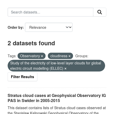
Order by
2 datasets found
Tags:
Observatory
cloudiness
Groups:
Study of the electricity of low-level layer clouds for global
electric circuit modelling (ELLEC)
Filter Results
Stratus cloud cases at Geophysical Observatory IG
PAS in Swider in 2005-2015
This dataset contains lists of Stratus cloud cases observed at
the Stanislaw Kalinowski Geophysical Observatory of the