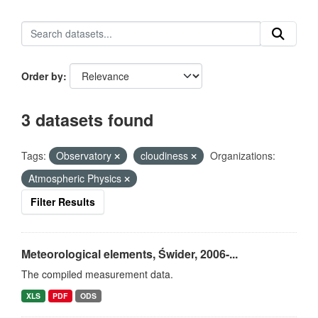
Order by
3 datasets found
Tags:
Observatory
cloudiness
Organizations:
Atmospheric Physics
Filter Results
Meteorological elements, Świder, 2006-...
The compiled measurement data.
XLS
PDF
ODS