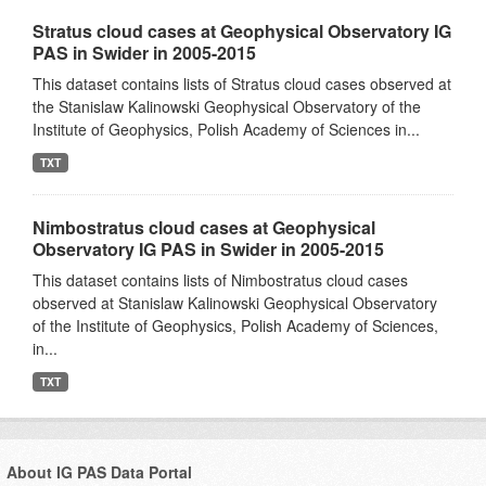
Stratus cloud cases at Geophysical Observatory IG
PAS in Swider in 2005-2015
This dataset contains lists of Stratus cloud cases observed at
the Stanislaw Kalinowski Geophysical Observatory of the
Institute of Geophysics, Polish Academy of Sciences in...
TXT
Nimbostratus cloud cases at Geophysical
Observatory IG PAS in Swider in 2005-2015
This dataset contains lists of Nimbostratus cloud cases
observed at Stanislaw Kalinowski Geophysical Observatory
of the Institute of Geophysics, Polish Academy of Sciences,
in...
TXT
About IG PAS Data Portal