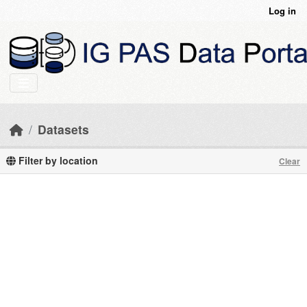
Skip to main content
Log in
Datasets
Filter by location
Clear