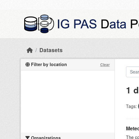
Skip to main content
Datasets
Filter by location
Clear
1 d
Tags:
Meteo
The c
Organizations