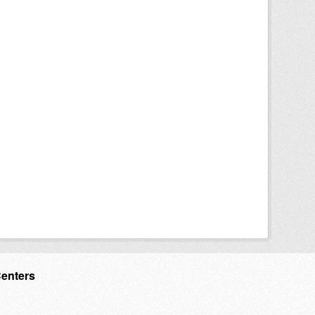
Centers