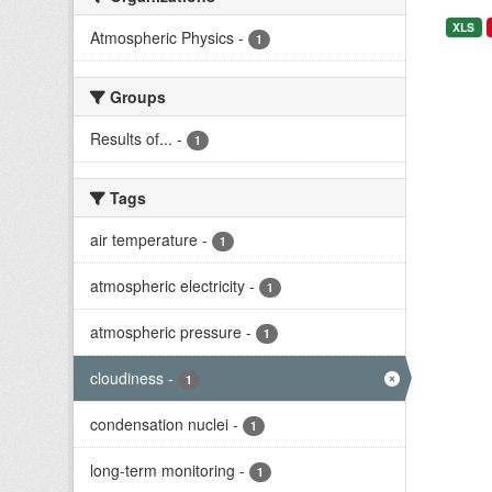
XLS
Atmospheric Physics
-
1
Groups
Results of...
-
1
Tags
air temperature
-
1
atmospheric electricity
-
1
atmospheric pressure
-
1
cloudiness
-
1
condensation nuclei
-
1
long-term monitoring
-
1