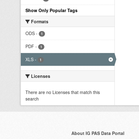
Show Only Popular Tags
Formats
ODS
-
1
PDF
-
1
XLS
-
1
Licenses
There are no Licenses that match this
search
About IG PAS Data Portal