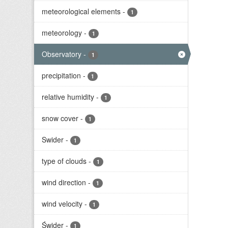
meteorological elements
-
1
meteorology
-
1
Observatory
-
1
precipitation
-
1
relative humidity
-
1
snow cover
-
1
Swider
-
1
type of clouds
-
1
wind direction
-
1
wind velocity
-
1
Świder
-
1