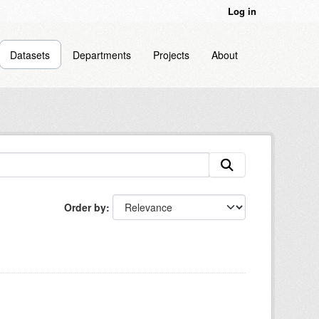
Log in
Datasets
Departments
Projects
About
Order by