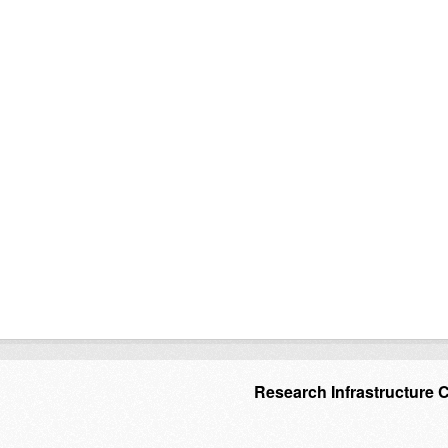
Research Infrastructure 