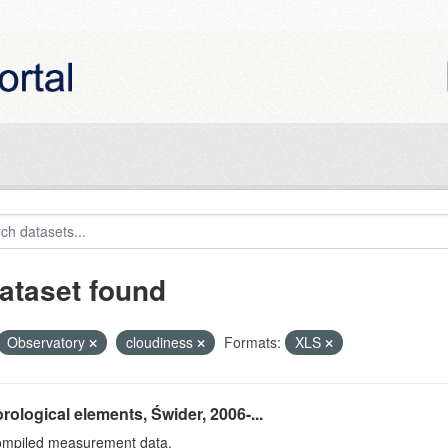
ataset found
Observatory
cloudiness
Formats:
XLS
rological elements, Świder, 2006-...
ompiled measurement data.