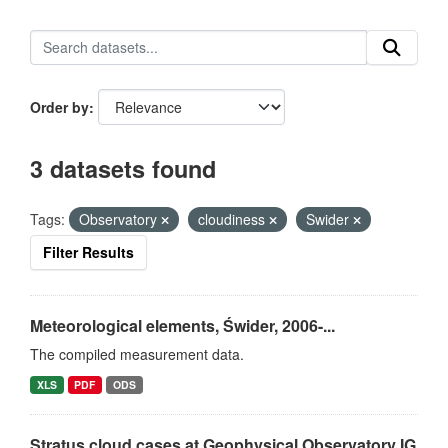
Order by
3 datasets found
Tags:
Observatory
cloudiness
Swider
Filter Results
Meteorological elements, Świder, 2006-...
The compiled measurement data.
XLS
PDF
ODS
Stratus cloud cases at Geophysical Observatory IG