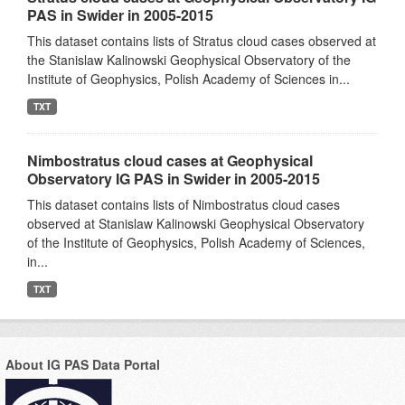
PAS in Swider in 2005-2015
This dataset contains lists of Stratus cloud cases observed at
the Stanislaw Kalinowski Geophysical Observatory of the
Institute of Geophysics, Polish Academy of Sciences in...
TXT
Nimbostratus cloud cases at Geophysical
Observatory IG PAS in Swider in 2005-2015
This dataset contains lists of Nimbostratus cloud cases
observed at Stanislaw Kalinowski Geophysical Observatory
of the Institute of Geophysics, Polish Academy of Sciences,
in...
TXT
About IG PAS Data Portal