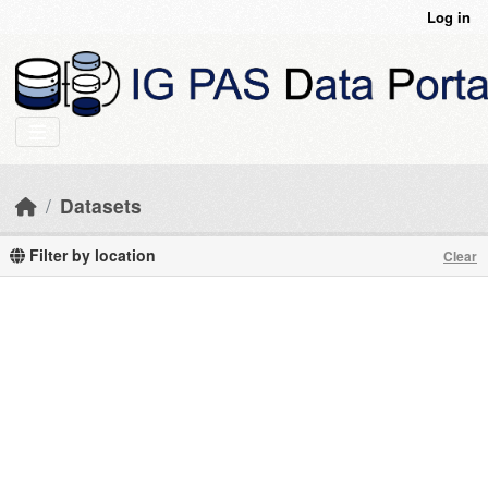
Skip to main content
Log in
Datasets
Filter by location
Clear