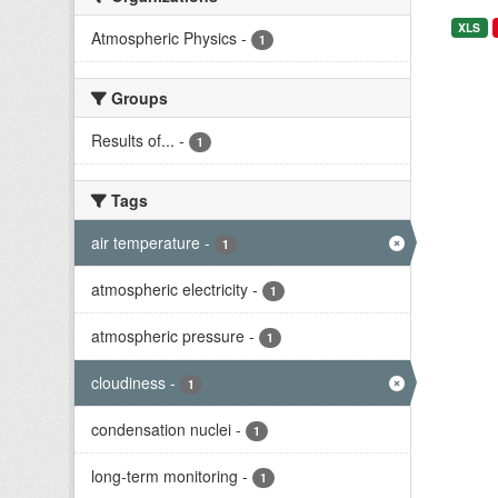
XLS
Atmospheric Physics
-
1
Groups
Results of...
-
1
Tags
air temperature
-
1
atmospheric electricity
-
1
atmospheric pressure
-
1
cloudiness
-
1
condensation nuclei
-
1
long-term monitoring
-
1