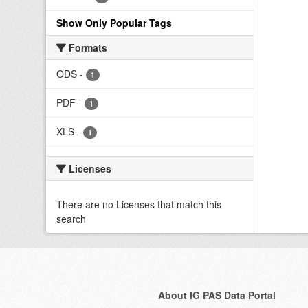
Show Only Popular Tags
Formats
ODS
-
1
PDF
-
1
XLS
-
1
Licenses
There are no Licenses that match this
search
About IG PAS Data Portal