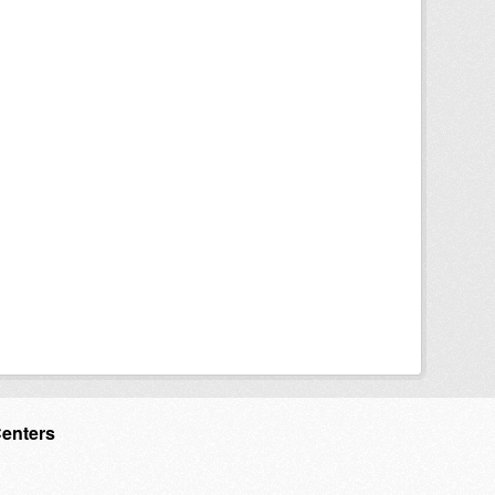
Centers