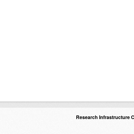
Research Infrastructure 