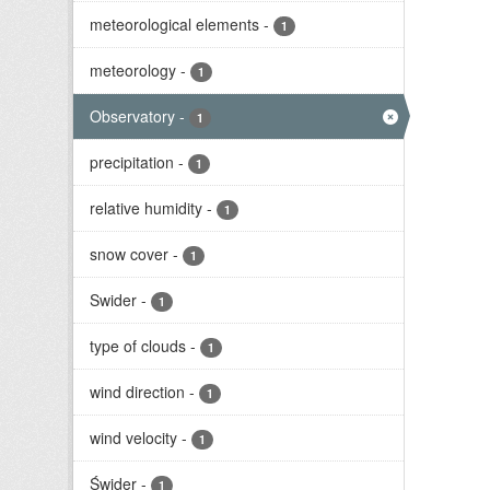
meteorological elements
-
1
meteorology
-
1
Observatory
-
1
precipitation
-
1
relative humidity
-
1
snow cover
-
1
Swider
-
1
type of clouds
-
1
wind direction
-
1
wind velocity
-
1
Świder
-
1