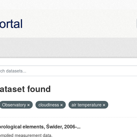
ataset found
Observatory
cloudiness
air temperature
rological elements, Świder, 2006-...
ompiled measurement data.