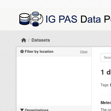
Skip to main content
Datasets
Filter by location
Clear
1 d
Tags:
Meteo
The c
Organizations