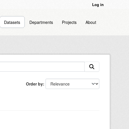
Log in
Datasets
Departments
Projects
About
Order by