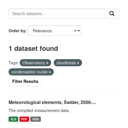
Order by
1 dataset found
Tags:
Observatory
cloudiness
condensation nuclei
Filter Results
Meteorological elements, Świder, 2006-...
The compiled measurement data.
XLS
PDF
ODS