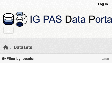
Skip to main content
Log in
Datasets
Filter by location
Clear