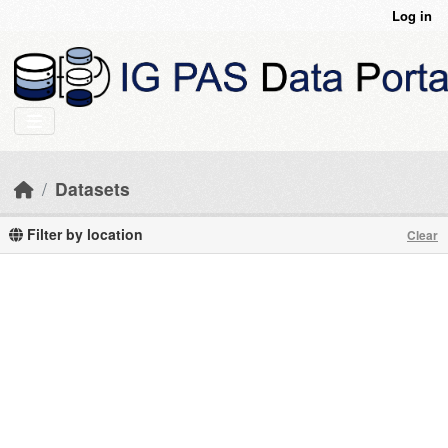
Skip to main content
Log in
Datasets
Filter by location
Clear