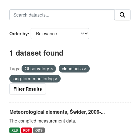
Order by
1 dataset found
Tags:
Observatory
cloudiness
long-term monitoring
Filter Results
Meteorological elements, Świder, 2006-...
The compiled measurement data.
XLS
PDF
ODS