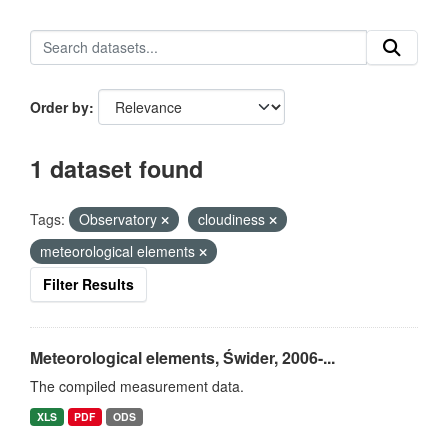
Order by
1 dataset found
Tags:
Observatory
cloudiness
meteorological elements
Filter Results
Meteorological elements, Świder, 2006-...
The compiled measurement data.
XLS
PDF
ODS