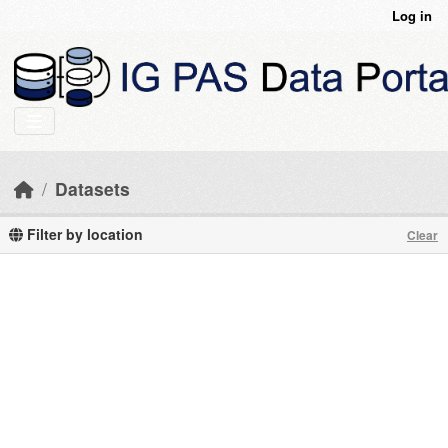
Skip to main content
Log in
Datasets
Filter by location
Clear