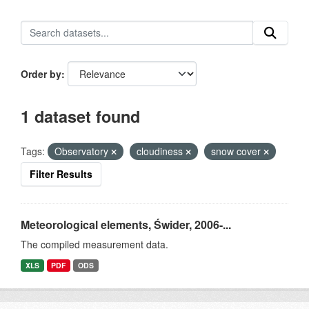
Order by
1 dataset found
Tags:
Observatory
cloudiness
snow cover
Filter Results
Meteorological elements, Świder, 2006-...
The compiled measurement data.
XLS
PDF
ODS