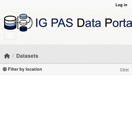
Skip to main content
Log in
Datasets
Filter by location
Clear