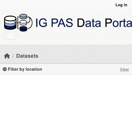
Skip to main content
Log in
Datasets
Filter by location
Clear