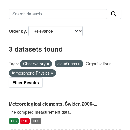
Order by
3 datasets found
Tags:
Observatory
cloudiness
Organizations:
Atmospheric Physics
Filter Results
Meteorological elements, Świder, 2006-...
The compiled measurement data.
XLS
PDF
ODS