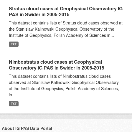
Stratus cloud cases at Geophysical Observatory IG
PAS in Swider in 2005-2015
This dataset contains lists of Stratus cloud cases observed at
the Stanislaw Kalinowski Geophysical Observatory of the
Institute of Geophysics, Polish Academy of Sciences in...
TXT
Nimbostratus cloud cases at Geophysical
Observatory IG PAS in Swider in 2005-2015
This dataset contains lists of Nimbostratus cloud cases
observed at Stanislaw Kalinowski Geophysical Observatory
of the Institute of Geophysics, Polish Academy of Sciences,
in...
TXT
About IG PAS Data Portal