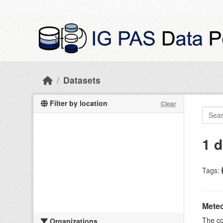
Skip to main content
Datasets
Filter by location
Clear
1 d
Tags:
Meteo
The c
Organizations