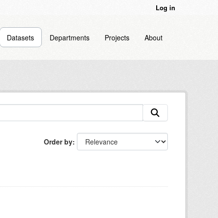
Log in
Datasets
Departments
Projects
About
Order by