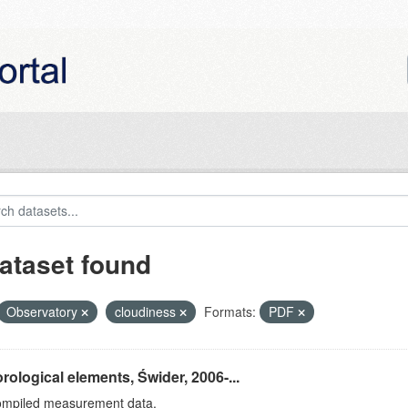
ataset found
Observatory
cloudiness
Formats:
PDF
rological elements, Świder, 2006-...
ompiled measurement data.