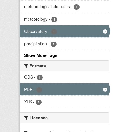
meteorological elements
-
1
meteorology
-
1
Observatory
-
1
precipitation
-
1
Show More Tags
Formats
ODS
-
1
PDF
-
1
XLS
-
1
Licenses