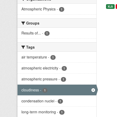
XLS
Atmospheric Physics
-
1
Groups
Results of...
-
1
Tags
air temperature
-
1
atmospheric electricity
-
1
atmospheric pressure
-
1
cloudiness
-
1
condensation nuclei
-
1
long-term monitoring
-
1