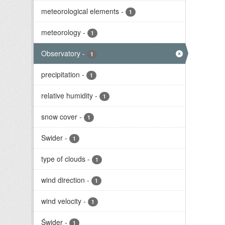
meteorological elements
-
1
meteorology
-
1
Observatory
-
1
precipitation
-
1
relative humidity
-
1
snow cover
-
1
Swider
-
1
type of clouds
-
1
wind direction
-
1
wind velocity
-
1
Świder
-
1