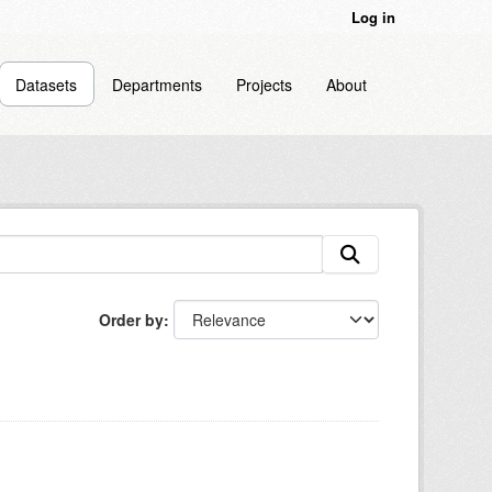
Log in
Datasets
Departments
Projects
About
Order by