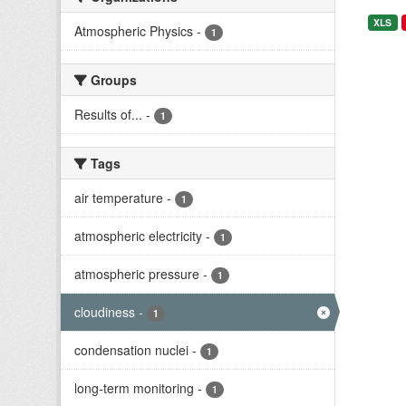
XLS
Atmospheric Physics
-
1
Groups
Results of...
-
1
Tags
air temperature
-
1
atmospheric electricity
-
1
atmospheric pressure
-
1
cloudiness
-
1
condensation nuclei
-
1
long-term monitoring
-
1