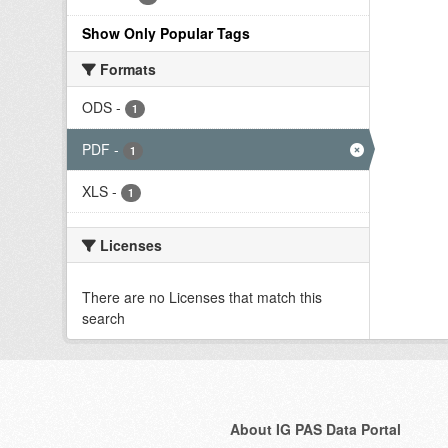
Show Only Popular Tags
Formats
ODS
-
1
PDF
-
1
XLS
-
1
Licenses
There are no Licenses that match this
search
About IG PAS Data Portal