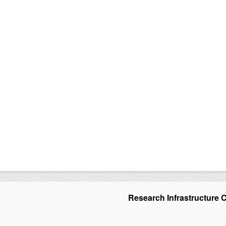
Research Infrastructure 