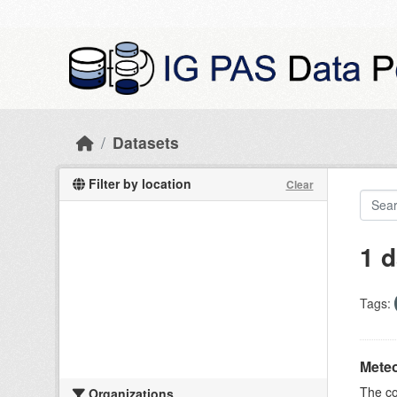
Skip to main content
Datasets
Filter by location
Clear
1 d
Tags:
Meteo
The c
Organizations