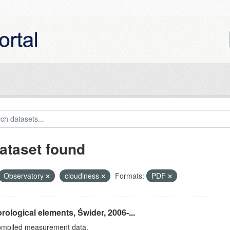
ataset found
Observatory
cloudiness
Formats:
PDF
rological elements, Świder, 2006-...
ompiled measurement data.