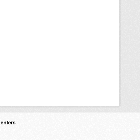
Centers