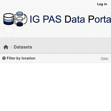
Skip to main content
Log in
Datasets
Filter by location
Clear