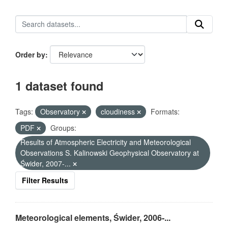
Order by
1 dataset found
Tags:
Observatory
cloudiness
Formats:
PDF
Groups:
Results of Atmospheric Electricity and Meteorological
Observations S. Kalinowski Geophysical Observatory at
Świder, 2007-...
Filter Results
Meteorological elements, Świder, 2006-...