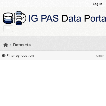
Skip to main content
Log in
Datasets
Filter by location
Clear