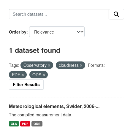
Order by
1 dataset found
Tags:
Observatory
cloudiness
Formats:
PDF
ODS
Filter Results
Meteorological elements, Świder, 2006-...
The compiled measurement data.
XLS
PDF
ODS