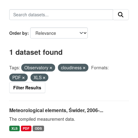
Order by
1 dataset found
Tags:
Observatory
cloudiness
Formats:
PDF
XLS
Filter Results
Meteorological elements, Świder, 2006-...
The compiled measurement data.
XLS
PDF
ODS