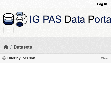
Skip to main content
Log in
Datasets
Filter by location
Clear