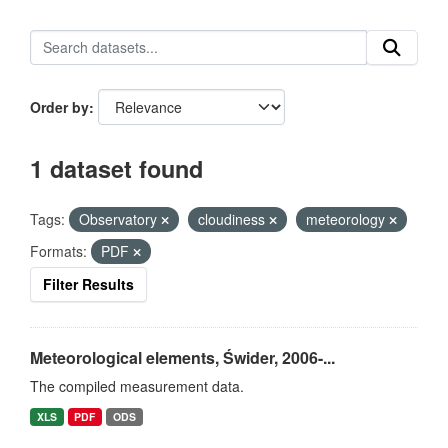
Order by
1 dataset found
Tags:
Observatory
cloudiness
meteorology
Formats:
PDF
Filter Results
Meteorological elements, Świder, 2006-...
The compiled measurement data.
XLS
PDF
ODS