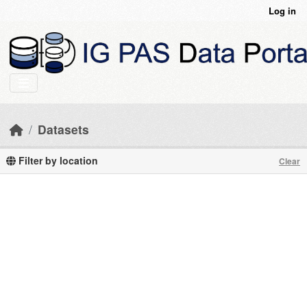
Skip to main content
Log in
Datasets
Filter by location
Clear