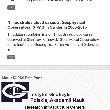
Institute of Geophysics, Polish Academy of Sciences in...
TXT
Nimbostratus cloud cases at Geophysical
Observatory IG PAS in Swider in 2005-2015
This dataset contains lists of Nimbostratus cloud cases
observed at Stanislaw Kalinowski Geophysical Observatory
of the Institute of Geophysics, Polish Academy of Sciences,
in...
TXT
About IG PAS Data Portal
Research Infrastructure Centers