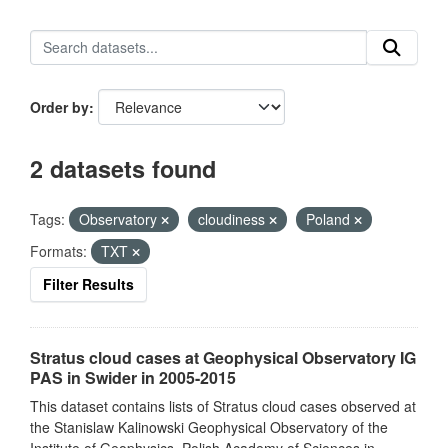
Order by
2 datasets found
Tags:
Observatory
cloudiness
Poland
Formats:
TXT
Filter Results
Stratus cloud cases at Geophysical Observatory IG
PAS in Swider in 2005-2015
This dataset contains lists of Stratus cloud cases observed at
the Stanislaw Kalinowski Geophysical Observatory of the