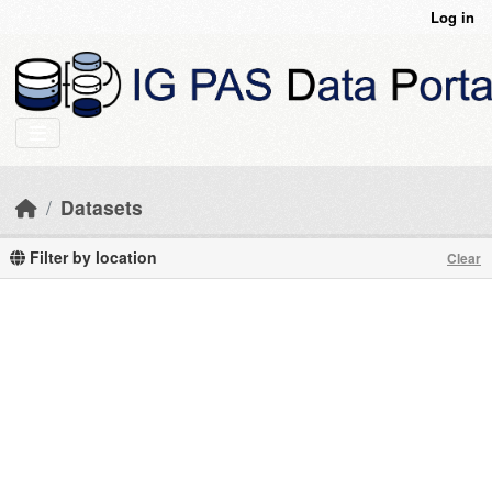
Skip to main content
Log in
Datasets
Filter by location
Clear