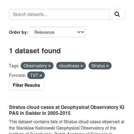
Order by
1 dataset found
Tags:
Observatory
cloudiness
Stratus
Formats:
TXT
Filter Results
Stratus cloud cases at Geophysical Observatory IG
PAS in Swider in 2005-2015
This dataset contains lists of Stratus cloud cases observed at
the Stanislaw Kalinowski Geophysical Observatory of the