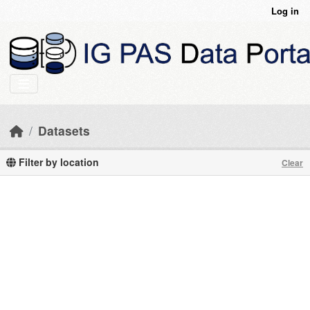
Skip to main content
Log in
Datasets
Filter by location
Clear