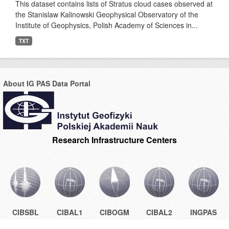
This dataset contains lists of Stratus cloud cases observed at
the Stanislaw Kalinowski Geophysical Observatory of the
Institute of Geophysics, Polish Academy of Sciences in...
TXT
About IG PAS Data Portal
Research Infrastructure Centers
CIBSBL
CIBAL1
CIBOGM
CIBAL2
INGPAS