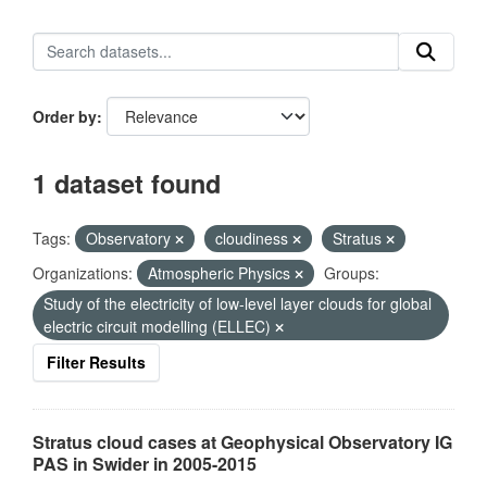
Order by
1 dataset found
Tags:
Observatory
cloudiness
Stratus
Organizations:
Atmospheric Physics
Groups:
Study of the electricity of low-level layer clouds for global
electric circuit modelling (ELLEC)
Filter Results
Stratus cloud cases at Geophysical Observatory IG
PAS in Swider in 2005-2015