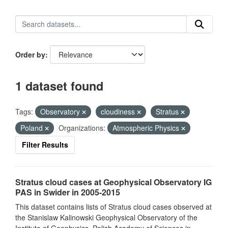
Order by
1 dataset found
Tags:
Observatory
cloudiness
Stratus
Poland
Organizations:
Atmospheric Physics
Filter Results
Stratus cloud cases at Geophysical Observatory IG
PAS in Swider in 2005-2015
This dataset contains lists of Stratus cloud cases observed at
the Stanislaw Kalinowski Geophysical Observatory of the