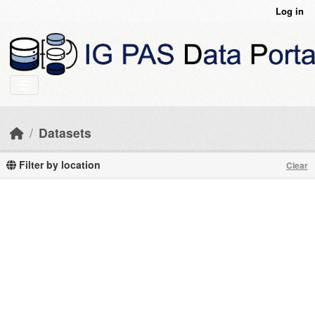
Skip to main content
Log in
Datasets
Filter by location
Clear