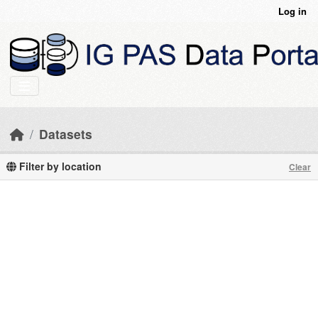
Skip to main content
Log in
Datasets
Filter by location
Clear