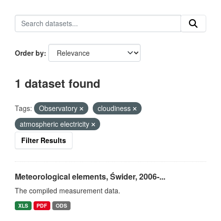
Order by
1 dataset found
Tags:
Observatory
cloudiness
atmospheric electricity
Filter Results
Meteorological elements, Świder, 2006-...
The compiled measurement data.
XLS
PDF
ODS