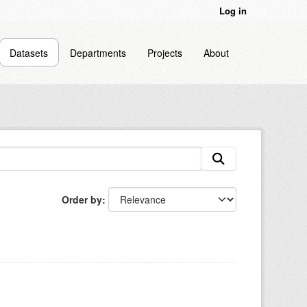
Log in
Datasets
Departments
Projects
About
Order by