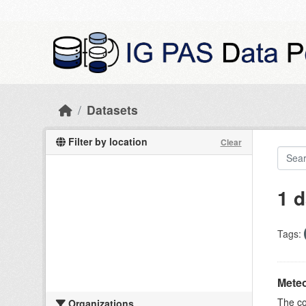
Skip to main content
Datasets
Filter by location
Clear
1 d
Tags:
Meteo
The c
Organizations