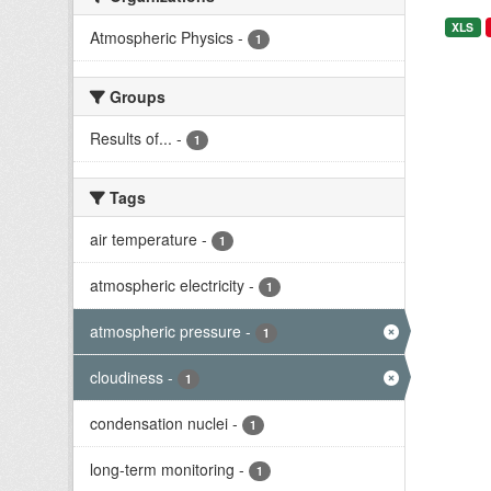
XLS
Atmospheric Physics
-
1
Groups
Results of...
-
1
Tags
air temperature
-
1
atmospheric electricity
-
1
atmospheric pressure
-
1
cloudiness
-
1
condensation nuclei
-
1
long-term monitoring
-
1