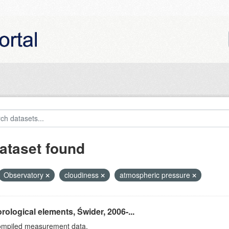
ataset found
Observatory
cloudiness
atmospheric pressure
rological elements, Świder, 2006-...
ompiled measurement data.