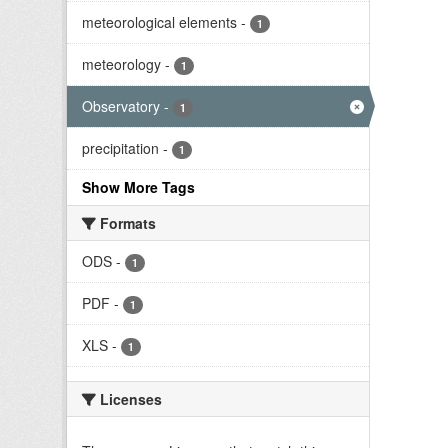
meteorological elements
-
1
meteorology
-
1
Observatory
-
1
precipitation
-
1
Show More Tags
Formats
ODS
-
1
PDF
-
1
XLS
-
1
Licenses