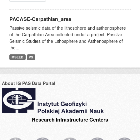
PACASE-Carpathian_area
Passive seismic data of the lithosphere and asthenosphere
of the Carpathian Area collected under a project: Passive
Seismic Studies of the Lithosphere and Asthenosphere of
the...
MSEED
PS
About IG PAS Data Portal
Research Infrastructure Centers