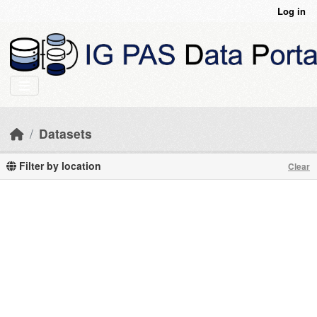
Skip to main content
Log in
Datasets
Filter by location
Clear