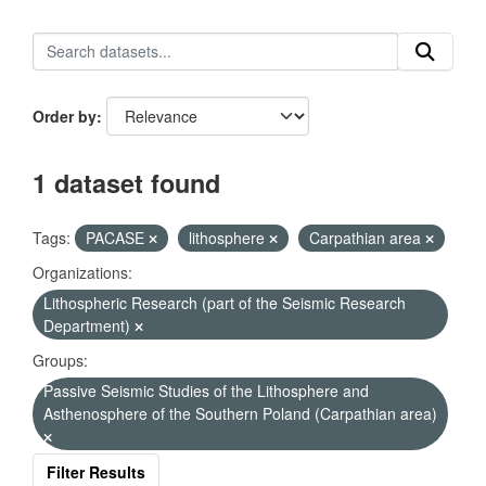
Order by
1 dataset found
Tags:
PACASE
lithosphere
Carpathian area
Organizations:
Lithospheric Research (part of the Seismic Research
Department)
Groups:
Passive Seismic Studies of the Lithosphere and
Asthenosphere of the Southern Poland (Carpathian area)
Filter Results