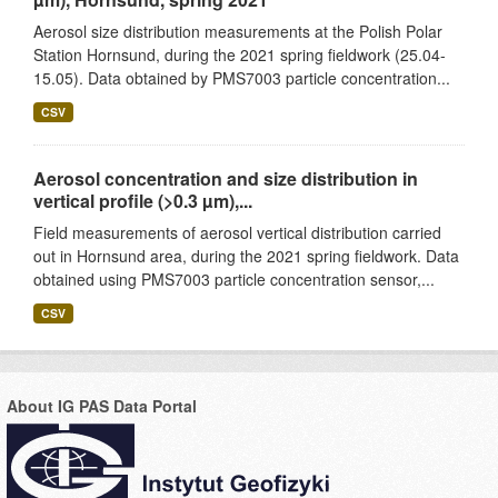
Aerosol size distribution measurements at the Polish Polar
Station Hornsund, during the 2021 spring fieldwork (25.04-
15.05). Data obtained by PMS7003 particle concentration...
CSV
Aerosol concentration and size distribution in
vertical profile (>0.3 µm),...
Field measurements of aerosol vertical distribution carried
out in Hornsund area, during the 2021 spring fieldwork. Data
obtained using PMS7003 particle concentration sensor,...
CSV
About IG PAS Data Portal