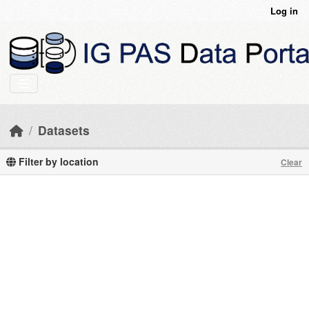
Skip to main content
Log in
Datasets
Filter by location
Clear