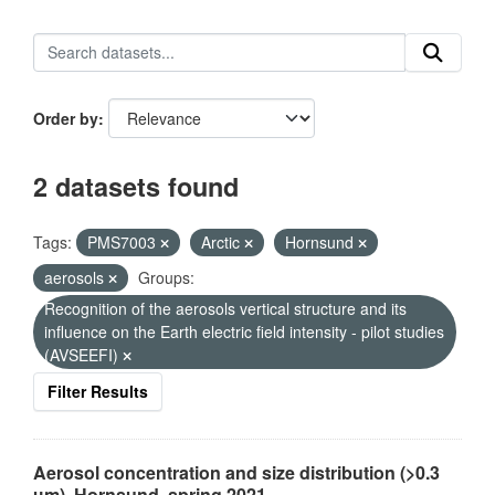
Order by
2 datasets found
Tags:
PMS7003
Arctic
Hornsund
aerosols
Groups:
Recognition of the aerosols vertical structure and its
influence on the Earth electric field intensity - pilot studies
(AVSEEFI)
Filter Results
Aerosol concentration and size distribution (>0.3
µm), Hornsund, spring 2021