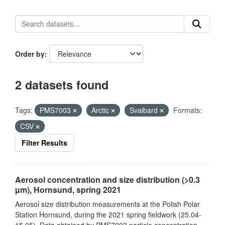
Order by
2 datasets found
Tags:
PMS7003
Arctic
Svalbard
Formats:
CSV
Filter Results
Aerosol concentration and size distribution (>0.3
µm), Hornsund, spring 2021
Aerosol size distribution measurements at the Polish Polar
Station Hornsund, during the 2021 spring fieldwork (25.04-