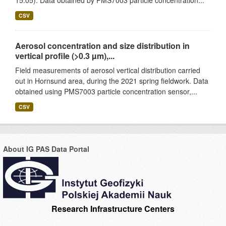
15.05). Data obtained by PMS7003 particle concentration...
CSV
Aerosol concentration and size distribution in
vertical profile (>0.3 µm),...
Field measurements of aerosol vertical distribution carried
out in Hornsund area, during the 2021 spring fieldwork. Data
obtained using PMS7003 particle concentration sensor,...
CSV
About IG PAS Data Portal
Research Infrastructure Centers