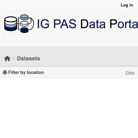
Skip to main content
Log in
Datasets
Filter by location
Clear