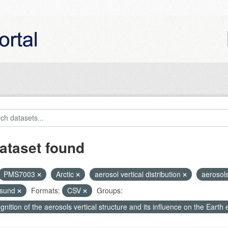
ataset found
PMS7003
Arctic
aerosol vertical distribution
aerosol
nsund
Formats:
CSV
Groups:
nition of the aerosols vertical structure and its influence on the Earth e