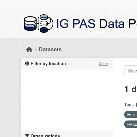
Skip to main content
Datasets
Filter by location
Clear
1 d
Tags:
Hor
Recog
Organizations