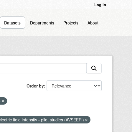
Log in
Datasets
Departments
Projects
About
Order by
s
lectric field intensity - pilot studies (AVSEEFI)