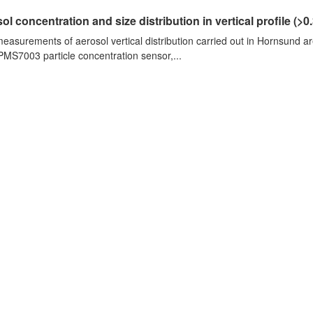
ol concentration and size distribution in vertical profile (>0.3
measurements of aerosol vertical distribution carried out in Hornsund a
PMS7003 particle concentration sensor,...