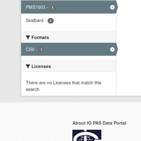
PMS7003
-
1
Svalbard
-
1
Formats
CSV
-
1
Licenses
There are no Licenses that match this
search
About IG PAS Data Portal