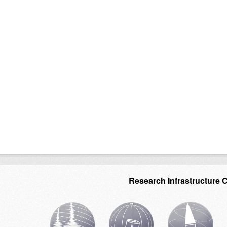
Research Infrastructure 