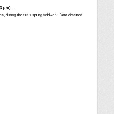
 µm),...
rea, during the 2021 spring fieldwork. Data obtained