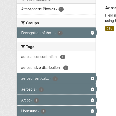
Aeros
Atmospheric Physics
-
1
Field 
using 
Groups
CSV
Recognition of the...
-
1
Tags
aerosol concentration
-
1
aerosol size distribution
-
1
aerosol vertical...
-
1
aerosols
-
1
Arctic
-
1
Hornsund
-
1