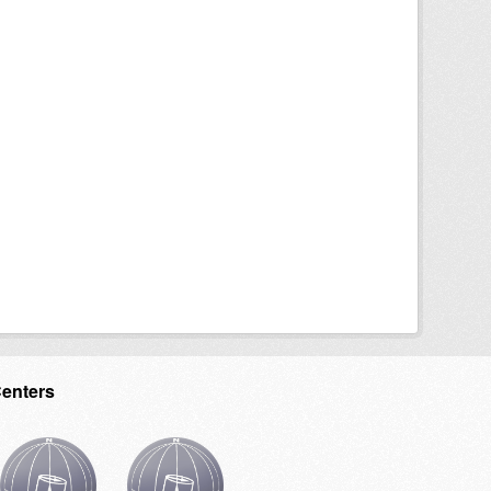
Centers