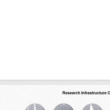
Research Infrastructure 