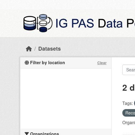
Skip to main content
Datasets
Filter by location
Clear
2 d
Tags:
Recog
Organi
Organizations