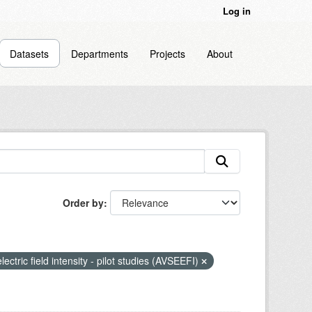
Log in
Datasets
Departments
Projects
About
Order by
lectric field intensity - pilot studies (AVSEEFI)