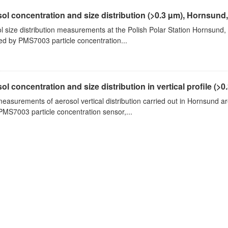
ol concentration and size distribution (>0.3 µm), Hornsund
l size distribution measurements at the Polish Polar Station Hornsund,
ed by PMS7003 particle concentration...
ol concentration and size distribution in vertical profile (>0.3
measurements of aerosol vertical distribution carried out in Hornsund a
PMS7003 particle concentration sensor,...