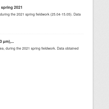
, spring 2021
 during the 2021 spring fieldwork (25.04-15.05). Data
 µm),...
rea, during the 2021 spring fieldwork. Data obtained