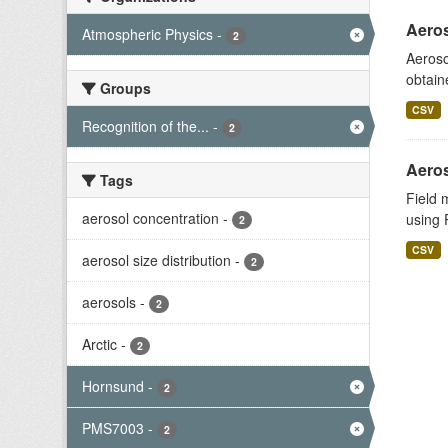
Aeros
Atmospheric Physics
-
2
Aeroso
obtain
Groups
CSV
Recognition of the...
-
2
Aeros
Tags
Field 
aerosol concentration
-
using 
2
CSV
aerosol size distribution
-
2
aerosols
-
2
Arctic
-
2
Hornsund
-
2
PMS7003
-
2