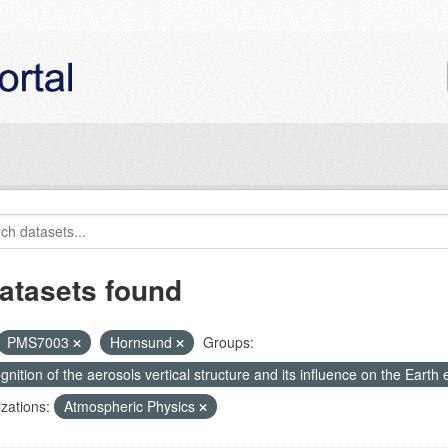
atasets found
PMS7003
Hornsund
Groups:
nition of the aerosols vertical structure and its influence on the Earth e
zations:
Atmospheric Physics