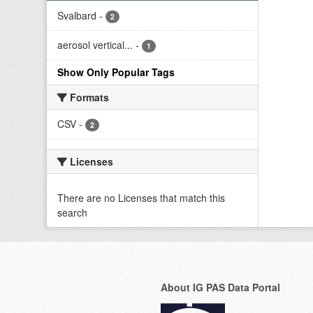
Svalbard
-
2
aerosol vertical...
-
1
Show Only Popular Tags
Formats
CSV
-
2
Licenses
There are no Licenses that match this
search
About IG PAS Data Portal