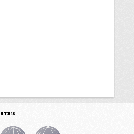
Centers