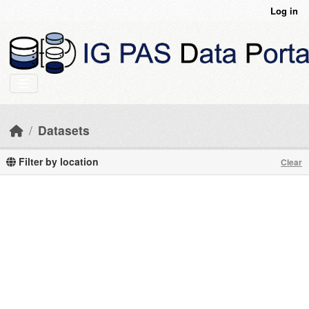
Skip to main content
Log in
Datasets
Filter by location
Clear