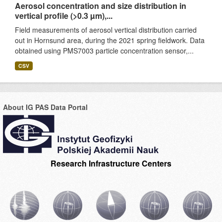
Aerosol concentration and size distribution in
vertical profile (>0.3 µm),...
Field measurements of aerosol vertical distribution carried
out in Hornsund area, during the 2021 spring fieldwork. Data
obtained using PMS7003 particle concentration sensor,...
CSV
About IG PAS Data Portal
Research Infrastructure Centers