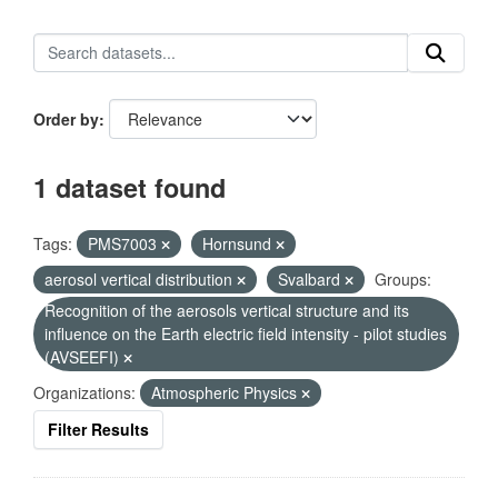
Order by
1 dataset found
Tags:
PMS7003
Hornsund
aerosol vertical distribution
Svalbard
Groups:
Recognition of the aerosols vertical structure and its
influence on the Earth electric field intensity - pilot studies
(AVSEEFI)
Organizations:
Atmospheric Physics
Filter Results