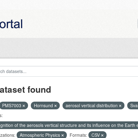
ataset found
PMS7003
Hornsund
aerosol vertical distribution
Sva
s:
nition of the aerosols vertical structure and its influence on the Earth e
zations:
Atmospheric Physics
Formats:
CSV