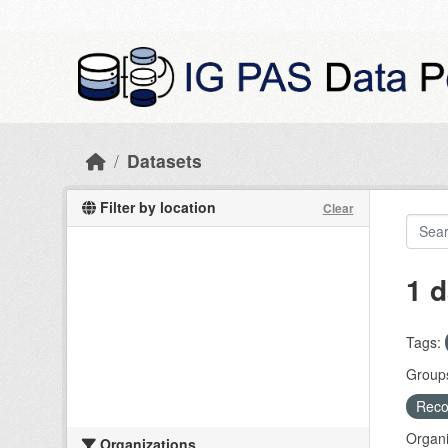
Skip to main content
Datasets
Filter by location
Clear
1 d
Tags:
Group
Recog
Organi
Organizations