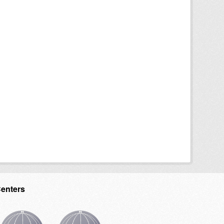
Centers