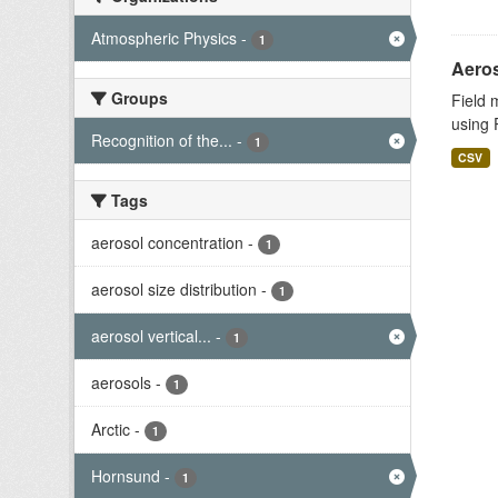
Atmospheric Physics
-
1
Aeros
Groups
Field 
using 
Recognition of the...
-
1
CSV
Tags
aerosol concentration
-
1
aerosol size distribution
-
1
aerosol vertical...
-
1
aerosols
-
1
Arctic
-
1
Hornsund
-
1