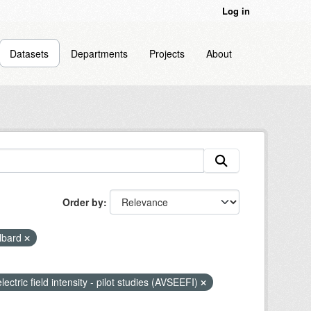
Log in
Datasets
Departments
Projects
About
Order by
lbard
lectric field intensity - pilot studies (AVSEEFI)