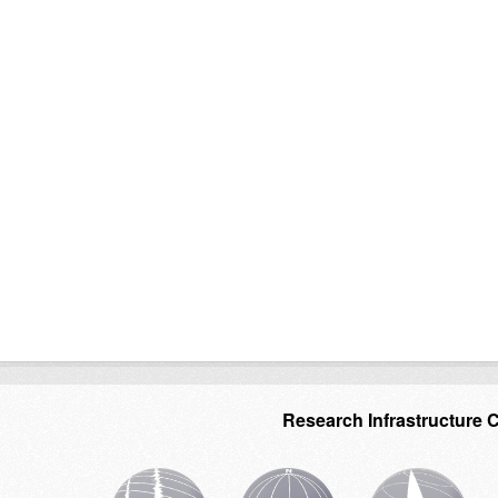
Research Infrastructure 