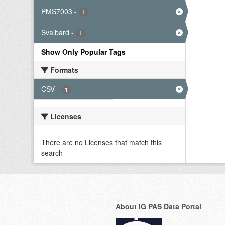
PMS7003
-
1
Svalbard
-
1
Show Only Popular Tags
Formats
CSV
-
1
Licenses
There are no Licenses that match this
search
About IG PAS Data Portal