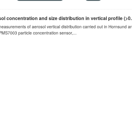
ol concentration and size distribution in vertical profile (>0.3
measurements of aerosol vertical distribution carried out in Hornsund a
PMS7003 particle concentration sensor,...