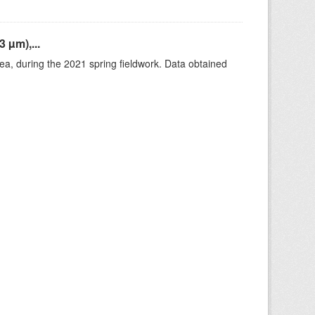
 µm),...
rea, during the 2021 spring fieldwork. Data obtained