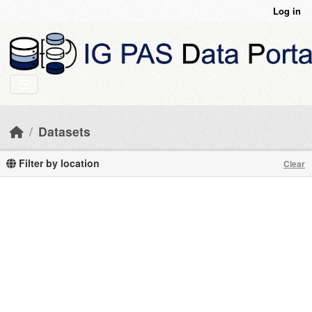
Skip to main content
Log in
Datasets
Filter by location
Clear