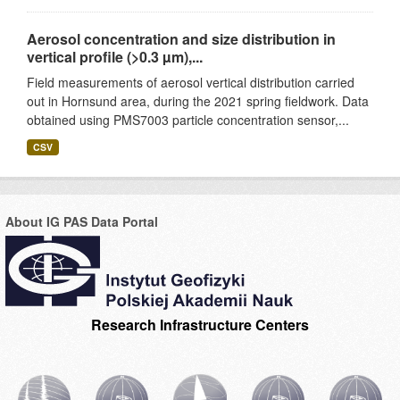
Aerosol concentration and size distribution in
vertical profile (>0.3 µm),...
Field measurements of aerosol vertical distribution carried
out in Hornsund area, during the 2021 spring fieldwork. Data
obtained using PMS7003 particle concentration sensor,...
CSV
About IG PAS Data Portal
Research Infrastructure Centers