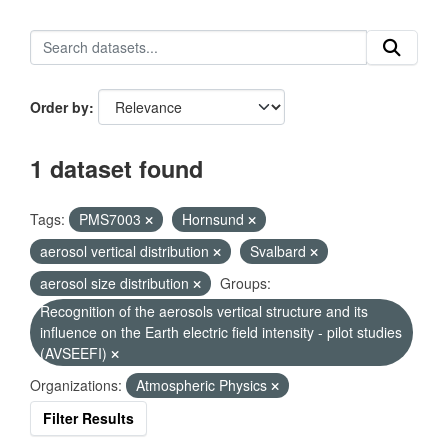
Order by
1 dataset found
Tags:
PMS7003
Hornsund
aerosol vertical distribution
Svalbard
aerosol size distribution
Groups:
Recognition of the aerosols vertical structure and its
influence on the Earth electric field intensity - pilot studies
(AVSEEFI)
Organizations:
Atmospheric Physics
Filter Results