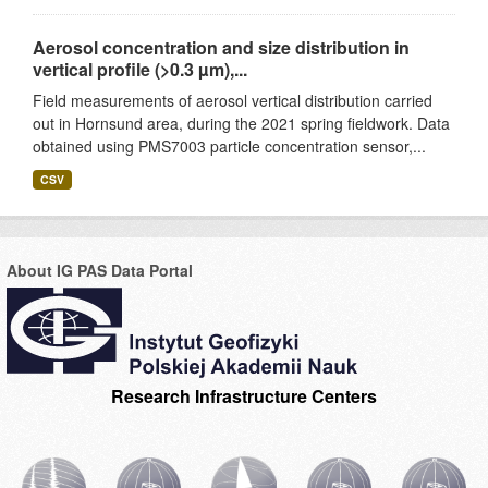
Aerosol concentration and size distribution in
vertical profile (>0.3 µm),...
Field measurements of aerosol vertical distribution carried
out in Hornsund area, during the 2021 spring fieldwork. Data
obtained using PMS7003 particle concentration sensor,...
CSV
About IG PAS Data Portal
Research Infrastructure Centers