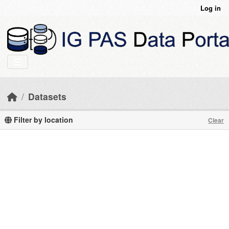
Skip to main content
Log in
Datasets
Filter by location
Clear