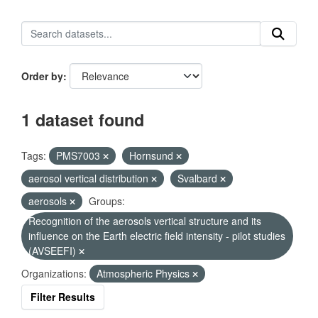
Order by
1 dataset found
Tags:
PMS7003
Hornsund
aerosol vertical distribution
Svalbard
aerosols
Groups:
Recognition of the aerosols vertical structure and its
influence on the Earth electric field intensity - pilot studies
(AVSEEFI)
Organizations:
Atmospheric Physics
Filter Results