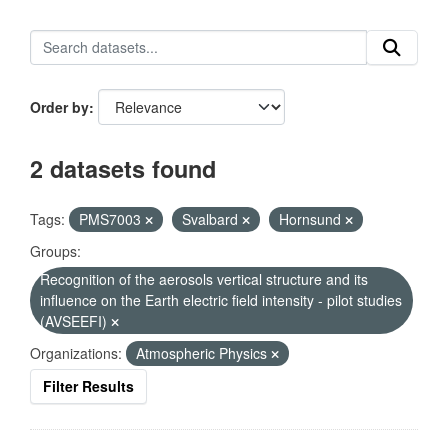
Order by
2 datasets found
Tags:
PMS7003
Svalbard
Hornsund
Groups:
Recognition of the aerosols vertical structure and its
influence on the Earth electric field intensity - pilot studies
(AVSEEFI)
Organizations:
Atmospheric Physics
Filter Results