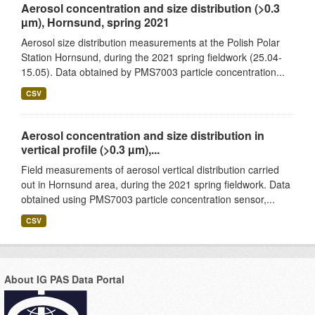
Aerosol concentration and size distribution (>0.3
µm), Hornsund, spring 2021
Aerosol size distribution measurements at the Polish Polar
Station Hornsund, during the 2021 spring fieldwork (25.04-
15.05). Data obtained by PMS7003 particle concentration...
CSV
Aerosol concentration and size distribution in
vertical profile (>0.3 µm),...
Field measurements of aerosol vertical distribution carried
out in Hornsund area, during the 2021 spring fieldwork. Data
obtained using PMS7003 particle concentration sensor,...
CSV
About IG PAS Data Portal