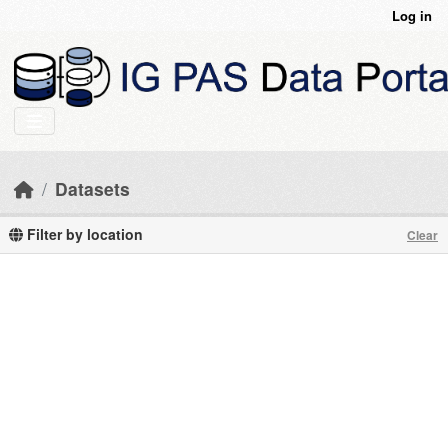
Skip to main content
Log in
Datasets
Filter by location
Clear