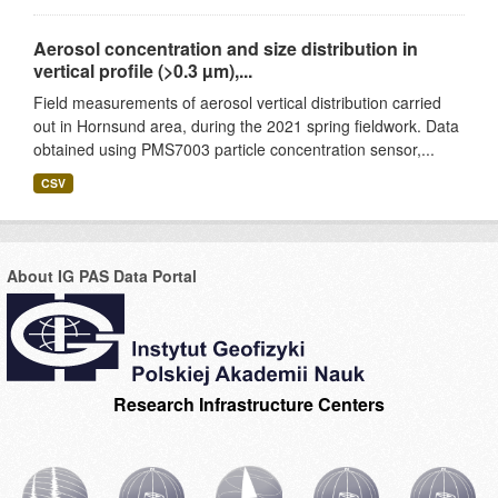
Aerosol concentration and size distribution in
vertical profile (>0.3 µm),...
Field measurements of aerosol vertical distribution carried
out in Hornsund area, during the 2021 spring fieldwork. Data
obtained using PMS7003 particle concentration sensor,...
CSV
About IG PAS Data Portal
Research Infrastructure Centers