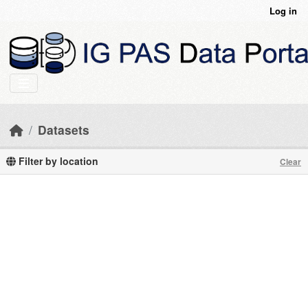
Skip to main content
Log in
Datasets
Filter by location
Clear