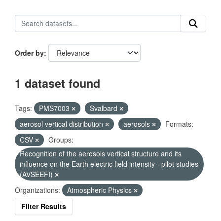
Order by
1 dataset found
Tags:
PMS7003
Svalbard
aerosol vertical distribution
aerosols
Formats:
CSV
Groups:
Recognition of the aerosols vertical structure and its
influence on the Earth electric field intensity - pilot studies
(AVSEEFI)
Organizations:
Atmospheric Physics
Filter Results