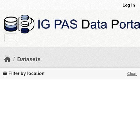
Skip to main content
Log in
Datasets
Filter by location
Clear