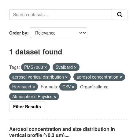
Order by
1 dataset found
Tags:
PMS7003
Svalbard
aerosol vertical distribution
aerosol concentration
Hornsund
Formats:
CSV
Organizations:
Atmospheric Physics
Filter Results
Aerosol concentration and size distribution in
vertical profile (>0.3 µm),...