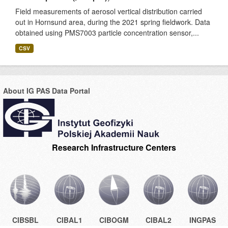
Field measurements of aerosol vertical distribution carried
out in Hornsund area, during the 2021 spring fieldwork. Data
obtained using PMS7003 particle concentration sensor,...
CSV
About IG PAS Data Portal
Research Infrastructure Centers
CIBSBL
CIBAL1
CIBOGM
CIBAL2
INGPAS