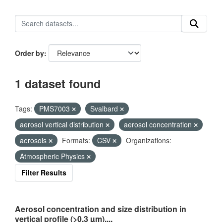
Order by
1 dataset found
Tags:
PMS7003
Svalbard
aerosol vertical distribution
aerosol concentration
aerosols
Formats:
CSV
Organizations:
Atmospheric Physics
Filter Results
Aerosol concentration and size distribution in
vertical profile (>0.3 µm),...