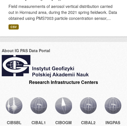
Field measurements of aerosol vertical distribution carried
out in Hornsund area, during the 2021 spring fieldwork. Data
obtained using PMS7003 particle concentration sensor,...
CSV
About IG PAS Data Portal
Research Infrastructure Centers
CIBSBL
CIBAL1
CIBOGM
CIBAL2
INGPAS