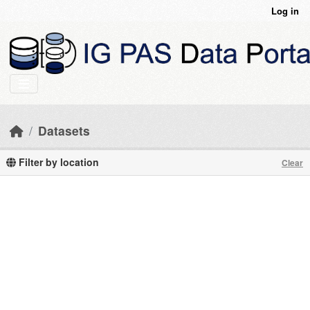
Skip to main content
Log in
Datasets
Filter by location
Clear