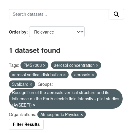
Order by
1 dataset found
Tags:
PMS7003
aerosol concentration
aerosol vertical distribution
aerosols
Svalbard
Groups:
Recognition of the aerosols vertical structure and its
influence on the Earth electric field intensity - pilot studies
(AVSEEFI)
Organizations:
Atmospheric Physics
Filter Results