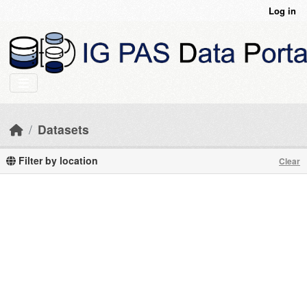
Skip to main content
Log in
Datasets
Filter by location
Clear