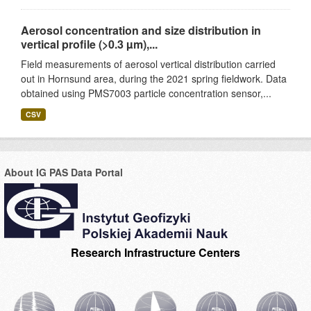
Aerosol concentration and size distribution in
vertical profile (>0.3 µm),...
Field measurements of aerosol vertical distribution carried
out in Hornsund area, during the 2021 spring fieldwork. Data
obtained using PMS7003 particle concentration sensor,...
CSV
About IG PAS Data Portal
Research Infrastructure Centers