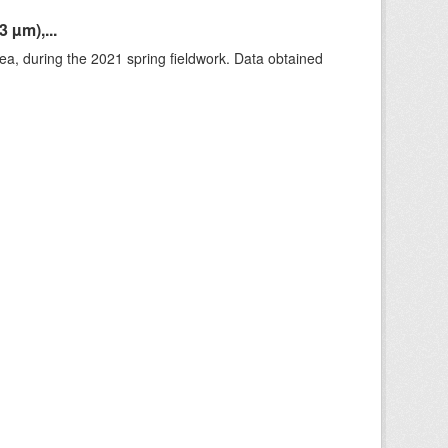
 µm),...
rea, during the 2021 spring fieldwork. Data obtained