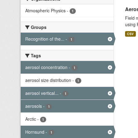
Aeros
Atmospheric Physics
-
1
Field 
using 
Groups
CSV
Recognition of the...
-
1
Tags
aerosol concentration
-
1
aerosol size distribution
-
1
aerosol vertical...
-
1
aerosols
-
1
Arctic
-
1
Hornsund
-
1