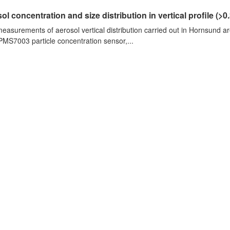
ol concentration and size distribution in vertical profile (>0.3
measurements of aerosol vertical distribution carried out in Hornsund a
PMS7003 particle concentration sensor,...