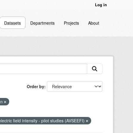
Log in
Datasets
Departments
Projects
About
Order by
ion
lectric field intensity - pilot studies (AVSEEFI)