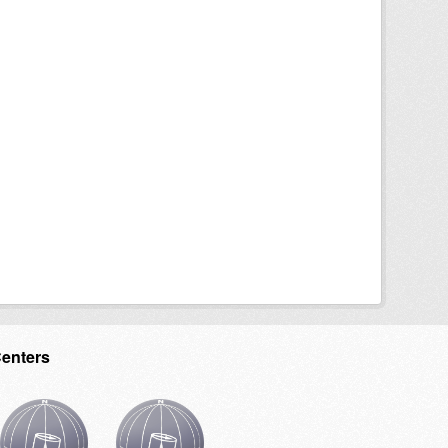
Centers