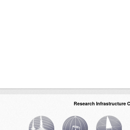
Research Infrastructure 