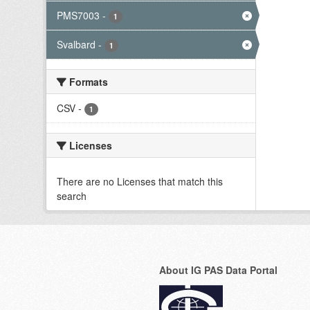
PMS7003
-
1
Svalbard
-
1
Formats
CSV
-
1
Licenses
There are no Licenses that match this
search
About IG PAS Data Portal