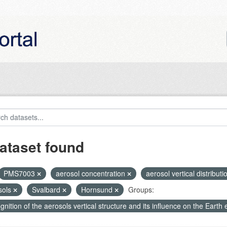
ataset found
PMS7003
aerosol concentration
aerosol vertical distribut
sols
Svalbard
Hornsund
Groups:
nition of the aerosols vertical structure and its influence on the Earth e