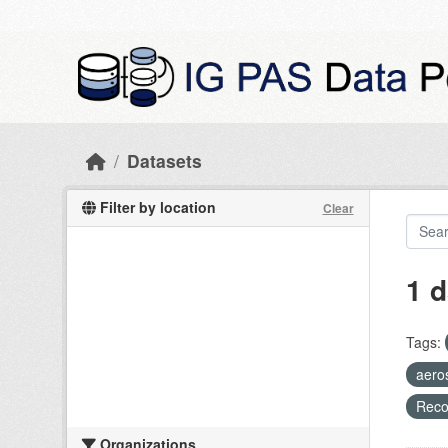
Skip to main content
Datasets
Filter by location
Clear
1 d
Tags:
aero
Recog
Organizations