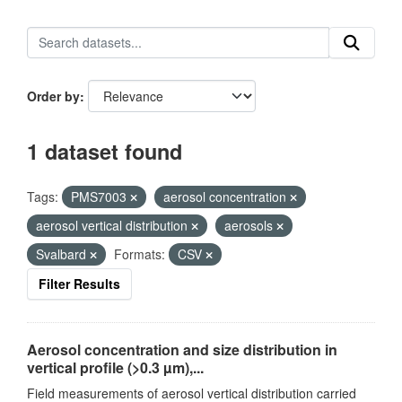
Order by
1 dataset found
Tags:
PMS7003
aerosol concentration
aerosol vertical distribution
aerosols
Svalbard
Formats:
CSV
Filter Results
Aerosol concentration and size distribution in
vertical profile (>0.3 µm),...
Field measurements of aerosol vertical distribution carried