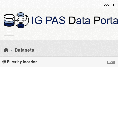
Skip to main content
Log in
Datasets
Filter by location
Clear