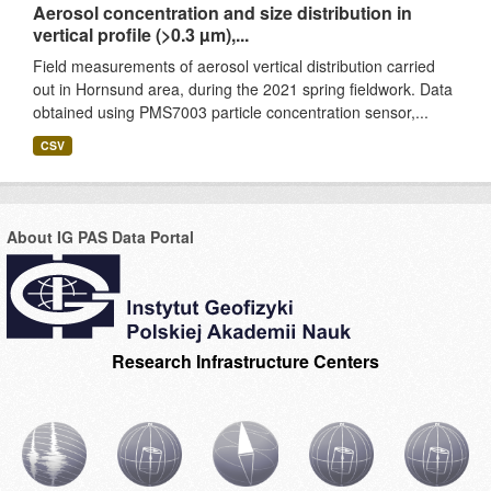
Aerosol concentration and size distribution in
vertical profile (>0.3 µm),...
Field measurements of aerosol vertical distribution carried
out in Hornsund area, during the 2021 spring fieldwork. Data
obtained using PMS7003 particle concentration sensor,...
CSV
About IG PAS Data Portal
Research Infrastructure Centers