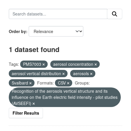
Order by
1 dataset found
Tags:
PMS7003
aerosol concentration
aerosol vertical distribution
aerosols
Svalbard
Formats:
CSV
Groups:
Recognition of the aerosols vertical structure and its
influence on the Earth electric field intensity - pilot studies
(AVSEEFI)
Filter Results