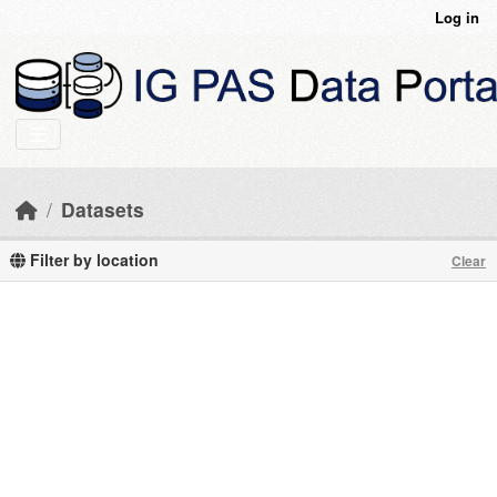
Skip to main content
Log in
Datasets
Filter by location
Clear