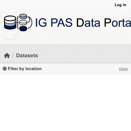
Skip to main content
Log in
Datasets
Filter by location
Clear