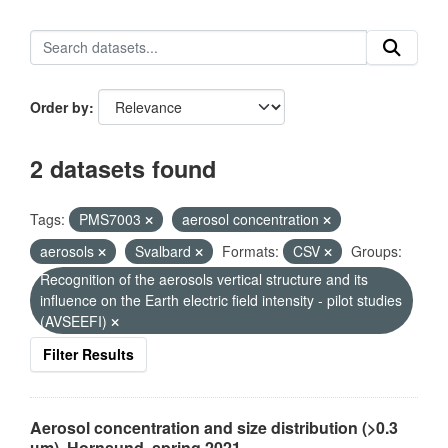
Order by
2 datasets found
Tags:
PMS7003
aerosol concentration
aerosols
Svalbard
Formats:
CSV
Groups:
Recognition of the aerosols vertical structure and its
influence on the Earth electric field intensity - pilot studies
(AVSEEFI)
Filter Results
Aerosol concentration and size distribution (>0.3
µm), Hornsund, spring 2021