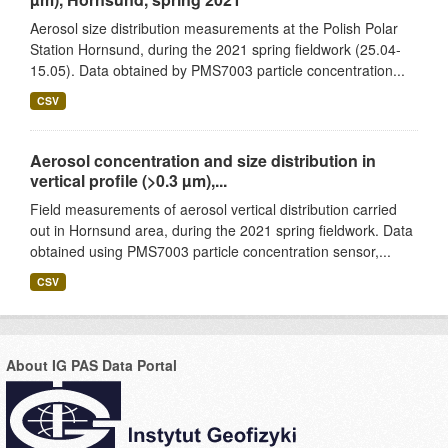
Aerosol size distribution measurements at the Polish Polar
Station Hornsund, during the 2021 spring fieldwork (25.04-
15.05). Data obtained by PMS7003 particle concentration...
CSV
Aerosol concentration and size distribution in
vertical profile (>0.3 µm),...
Field measurements of aerosol vertical distribution carried
out in Hornsund area, during the 2021 spring fieldwork. Data
obtained using PMS7003 particle concentration sensor,...
CSV
About IG PAS Data Portal