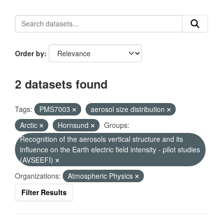
Order by
2 datasets found
Tags:
PMS7003
aerosol size distribution
Arctic
Hornsund
Groups:
Recognition of the aerosols vertical structure and its
influence on the Earth electric field intensity - pilot studies
(AVSEEFI)
Organizations:
Atmospheric Physics
Filter Results