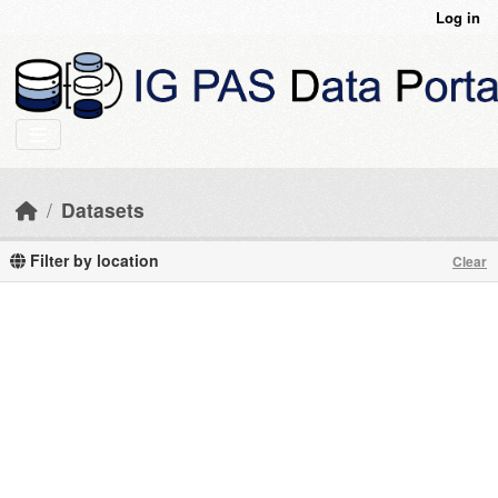
Skip to main content
Log in
Datasets
Filter by location
Clear