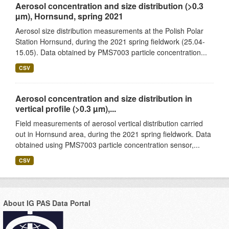
Aerosol concentration and size distribution (>0.3
µm), Hornsund, spring 2021
Aerosol size distribution measurements at the Polish Polar
Station Hornsund, during the 2021 spring fieldwork (25.04-
15.05). Data obtained by PMS7003 particle concentration...
CSV
Aerosol concentration and size distribution in
vertical profile (>0.3 µm),...
Field measurements of aerosol vertical distribution carried
out in Hornsund area, during the 2021 spring fieldwork. Data
obtained using PMS7003 particle concentration sensor,...
CSV
About IG PAS Data Portal