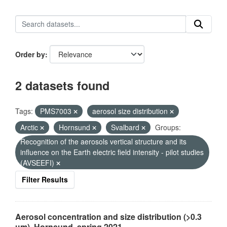
Order by
2 datasets found
Tags:
PMS7003
aerosol size distribution
Arctic
Hornsund
Svalbard
Groups:
Recognition of the aerosols vertical structure and its
influence on the Earth electric field intensity - pilot studies
(AVSEEFI)
Filter Results
Aerosol concentration and size distribution (>0.3
µm), Hornsund, spring 2021