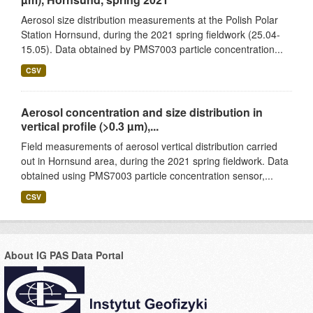
Aerosol size distribution measurements at the Polish Polar
Station Hornsund, during the 2021 spring fieldwork (25.04-
15.05). Data obtained by PMS7003 particle concentration...
CSV
Aerosol concentration and size distribution in
vertical profile (>0.3 µm),...
Field measurements of aerosol vertical distribution carried
out in Hornsund area, during the 2021 spring fieldwork. Data
obtained using PMS7003 particle concentration sensor,...
CSV
About IG PAS Data Portal