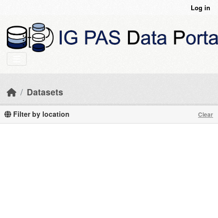
Skip to main content
Log in
Datasets
Filter by location
Clear