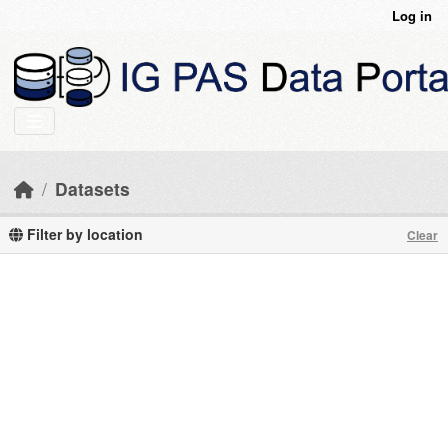
Skip to main content
Log in
Datasets
Filter by location
Clear