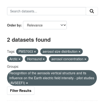
Order by
2 datasets found
Tags:
PMS7003
aerosol size distribution
Arctic
Hornsund
aerosol concentration
Groups:
Recognition of the aerosols vertical structure and its
influence on the Earth electric field intensity - pilot studies
(AVSEEFI)
Filter Results