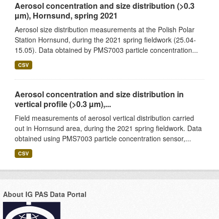
Aerosol concentration and size distribution (>0.3
µm), Hornsund, spring 2021
Aerosol size distribution measurements at the Polish Polar
Station Hornsund, during the 2021 spring fieldwork (25.04-
15.05). Data obtained by PMS7003 particle concentration...
CSV
Aerosol concentration and size distribution in
vertical profile (>0.3 µm),...
Field measurements of aerosol vertical distribution carried
out in Hornsund area, during the 2021 spring fieldwork. Data
obtained using PMS7003 particle concentration sensor,...
CSV
About IG PAS Data Portal