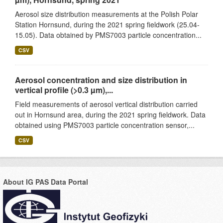
Aerosol size distribution measurements at the Polish Polar
Station Hornsund, during the 2021 spring fieldwork (25.04-
15.05). Data obtained by PMS7003 particle concentration...
CSV
Aerosol concentration and size distribution in
vertical profile (>0.3 µm),...
Field measurements of aerosol vertical distribution carried
out in Hornsund area, during the 2021 spring fieldwork. Data
obtained using PMS7003 particle concentration sensor,...
CSV
About IG PAS Data Portal