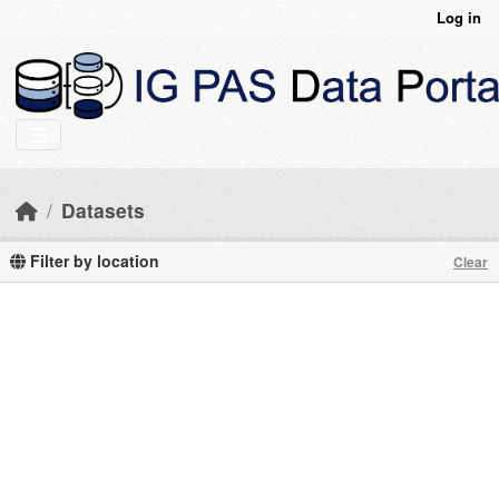
Skip to main content
Log in
Datasets
Filter by location
Clear