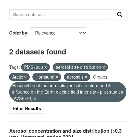
Order by
2 datasets found
Tags:
PMS7003
aerosol size distribution
Arctic
Hornsund
aerosols
Groups:
Recognition of the aerosols vertical structure and its
influence on the Earth electric field intensity - pilot studies
(AVSEEFI)
Filter Results
Aerosol concentration and size distribution (>0.3
µm), Hornsund, spring 2021