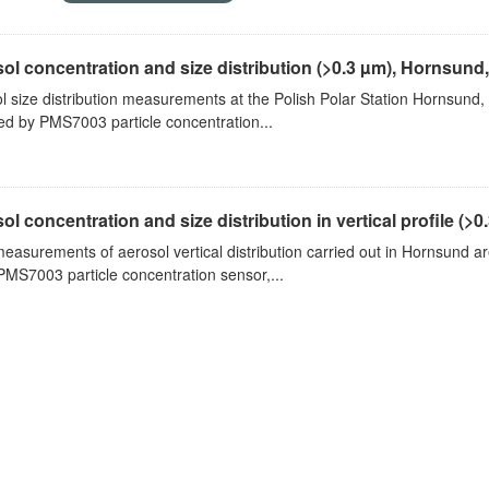
ol concentration and size distribution (>0.3 µm), Hornsund
l size distribution measurements at the Polish Polar Station Hornsund,
ed by PMS7003 particle concentration...
ol concentration and size distribution in vertical profile (>0.3
measurements of aerosol vertical distribution carried out in Hornsund a
PMS7003 particle concentration sensor,...