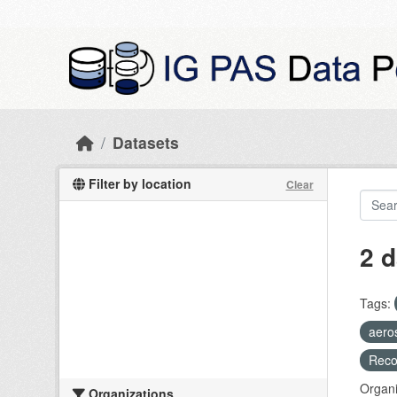
Skip to main content
Datasets
Filter by location
Clear
2 d
Tags:
aero
Recog
Organi
Organizations