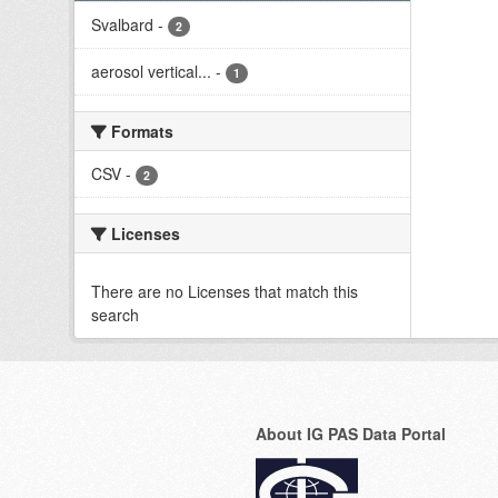
Svalbard
-
2
aerosol vertical...
-
1
Formats
CSV
-
2
Licenses
There are no Licenses that match this
search
About IG PAS Data Portal