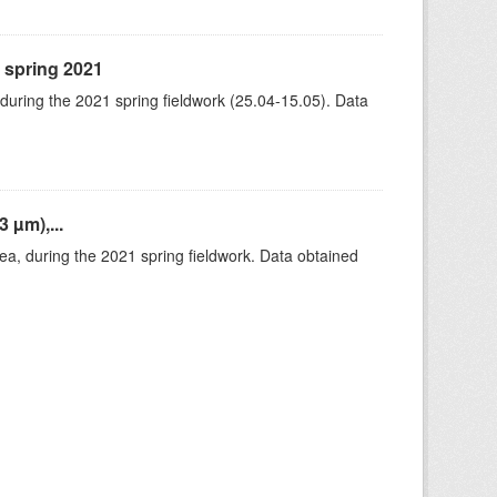
, spring 2021
 during the 2021 spring fieldwork (25.04-15.05). Data
 µm),...
rea, during the 2021 spring fieldwork. Data obtained