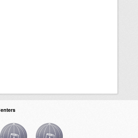
Centers