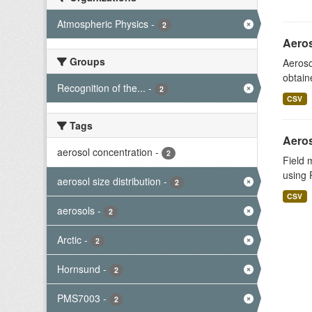
Atmospheric Physics
-
2
Aeros
Groups
Aeroso
obtain
Recognition of the...
-
2
CSV
Tags
Aeros
aerosol concentration
-
2
Field 
using 
aerosol size distribution
-
2
CSV
aerosols
-
2
Arctic
-
2
Hornsund
-
2
PMS7003
-
2