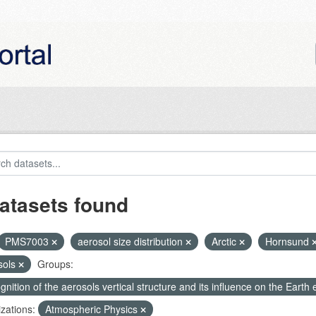
atasets found
PMS7003
aerosol size distribution
Arctic
Hornsund
sols
Groups:
nition of the aerosols vertical structure and its influence on the Earth e
zations:
Atmospheric Physics