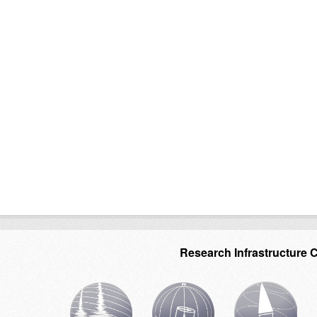
Research Infrastructure 