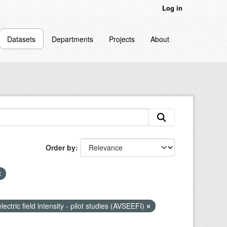
Log in
Datasets
Departments
Projects
About
Order by
lectric field intensity - pilot studies (AVSEEFI)