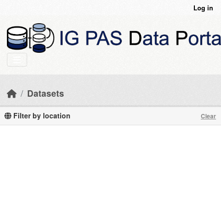
Skip to main content
Log in
Datasets
Filter by location
Clear