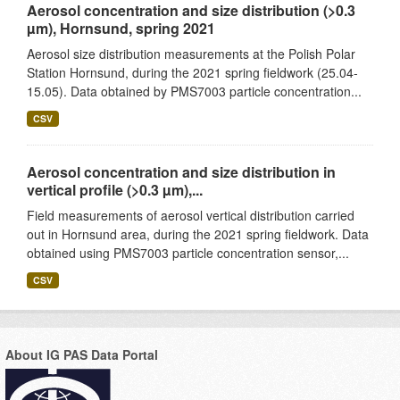
Aerosol concentration and size distribution (>0.3
µm), Hornsund, spring 2021
Aerosol size distribution measurements at the Polish Polar
Station Hornsund, during the 2021 spring fieldwork (25.04-
15.05). Data obtained by PMS7003 particle concentration...
CSV
Aerosol concentration and size distribution in
vertical profile (>0.3 µm),...
Field measurements of aerosol vertical distribution carried
out in Hornsund area, during the 2021 spring fieldwork. Data
obtained using PMS7003 particle concentration sensor,...
CSV
About IG PAS Data Portal