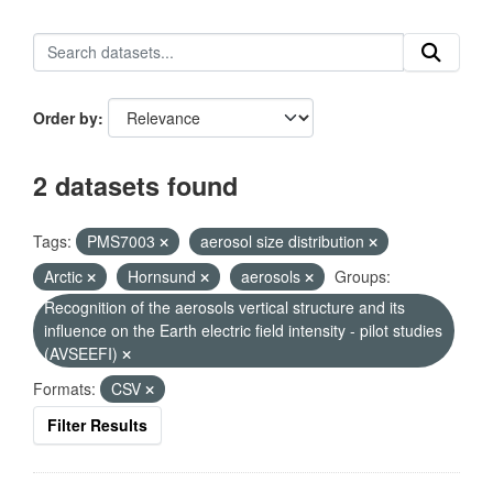
Order by
2 datasets found
Tags:
PMS7003
aerosol size distribution
Arctic
Hornsund
aerosols
Groups:
Recognition of the aerosols vertical structure and its
influence on the Earth electric field intensity - pilot studies
(AVSEEFI)
Formats:
CSV
Filter Results