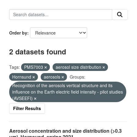
Order by
2 datasets found
Tags:
PMS7003
aerosol size distribution
Hornsund
aerosols
Groups:
Recognition of the aerosols vertical structure and its
influence on the Earth electric field intensity - pilot studies
(AVSEEFI)
Filter Results
Aerosol concentration and size distribution (>0.3
µm), Hornsund, spring 2021