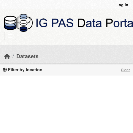
Skip to main content
Log in
Datasets
Filter by location
Clear