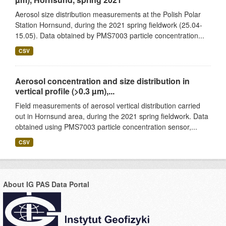
Aerosol size distribution measurements at the Polish Polar
Station Hornsund, during the 2021 spring fieldwork (25.04-
15.05). Data obtained by PMS7003 particle concentration...
CSV
Aerosol concentration and size distribution in
vertical profile (>0.3 µm),...
Field measurements of aerosol vertical distribution carried
out in Hornsund area, during the 2021 spring fieldwork. Data
obtained using PMS7003 particle concentration sensor,...
CSV
About IG PAS Data Portal