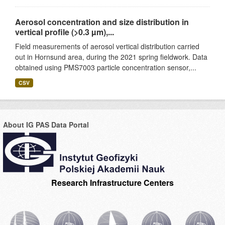
Aerosol concentration and size distribution in
vertical profile (>0.3 µm),...
Field measurements of aerosol vertical distribution carried
out in Hornsund area, during the 2021 spring fieldwork. Data
obtained using PMS7003 particle concentration sensor,...
CSV
About IG PAS Data Portal
Research Infrastructure Centers