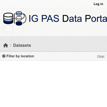
Skip to main content
Log in
Datasets
Filter by location
Clear