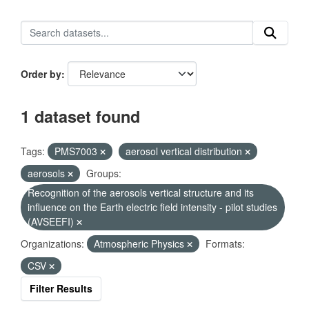
Order by
1 dataset found
Tags:
PMS7003
aerosol vertical distribution
aerosols
Groups:
Recognition of the aerosols vertical structure and its
influence on the Earth electric field intensity - pilot studies
(AVSEEFI)
Organizations:
Atmospheric Physics
Formats:
CSV
Filter Results