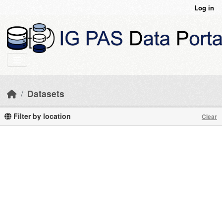
Skip to main content
Log in
Datasets
Filter by location
Clear