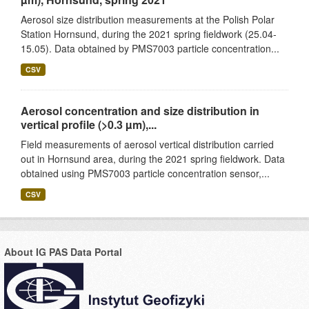
Aerosol size distribution measurements at the Polish Polar
Station Hornsund, during the 2021 spring fieldwork (25.04-
15.05). Data obtained by PMS7003 particle concentration...
CSV
Aerosol concentration and size distribution in
vertical profile (>0.3 µm),...
Field measurements of aerosol vertical distribution carried
out in Hornsund area, during the 2021 spring fieldwork. Data
obtained using PMS7003 particle concentration sensor,...
CSV
About IG PAS Data Portal