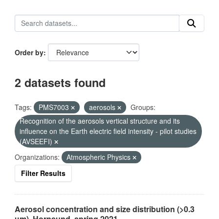
Order by
2 datasets found
Tags:
PMS7003
aerosols
Groups:
Recognition of the aerosols vertical structure and its
influence on the Earth electric field intensity - pilot studies
(AVSEEFI)
Organizations:
Atmospheric Physics
Filter Results
Aerosol concentration and size distribution (>0.3
µm), Hornsund, spring 2021